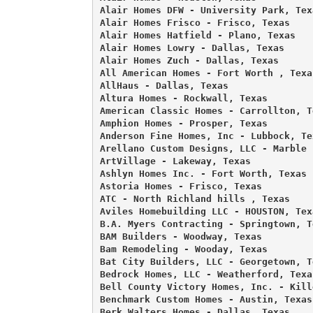
Alair Homes DFW - University Park, Texa
Alair Homes Frisco - Frisco, Texas 

Alair Homes Hatfield - Plano, Texas 

Alair Homes Lowry - Dallas, Texas 

Alair Homes Zuch - Dallas, Texas 

All American Homes - Fort Worth , Texas
AllHaus - Dallas, Texas 

Altura Homes - Rockwall, Texas 

American Classic Homes - Carrollton, Te
Amphion Homes - Prosper, Texas 

Anderson Fine Homes, Inc - Lubbock, Tex
Arellano Custom Designs, LLC - Marble 
ArtVillage - Lakeway, Texas 

Ashlyn Homes Inc. - Fort Worth, Texas 

Astoria Homes - Frisco, Texas 

ATC - North Richland hills , Texas 

Aviles Homebuilding LLC - HOUSTON, Texa
B.A. Myers Contracting - Springtown, Te
BAM Builders - Woodway, Texas 

Bam Remodeling - Wooday, Texas 

Bat City Builders, LLC - Georgetown, Te
Bedrock Homes, LLC - Weatherford, Texas
Bell County Victory Homes, Inc. - Kill
Benchmark Custom Homes - Austin, Texas 
Berk Walters Homes - Dallas, Texas 
