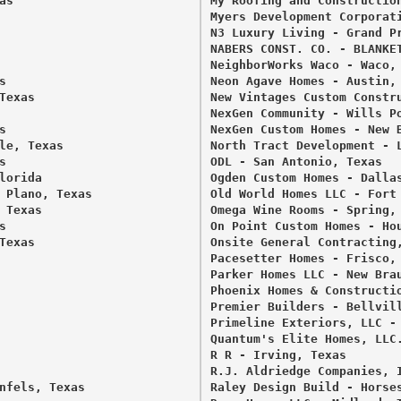
s 

My Roofing and Construction
Myers Development Corporati
N3 Luxury Living - Grand Pr
NABERS CONST. CO. - BLANKET
NeighborWorks Waco - Waco, 
 

Neon Agave Homes - Austin, 
exas 

New Vintages Custom Constru
NexGen Community - Wills Po
 

NexGen Custom Homes - New B
le, Texas 

North Tract Development - L
 

ODL - San Antonio, Texas 

orida 

Ogden Custom Homes - Dallas
 Plano, Texas 

Old World Homes LLC - Fort 
Texas 

Omega Wine Rooms - Spring, 
 

On Point Custom Homes - Hou
exas 

Onsite General Contracting,
Pacesetter Homes - Frisco, 
Parker Homes LLC - New Brau
Phoenix Homes & Constructio
Premier Builders - Bellvill
Primeline Exteriors, LLC - 
Quantum's Elite Homes, LLC.
R R - Irving, Texas 

R.J. Aldriedge Companies, I
nfels, Texas 

Raley Design Build - Horses