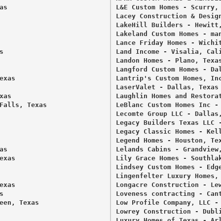
s 

L&E Custom Homes - Scurry, 
Lacey Construction & Design
LakeHill Builders - Hewitt,
Lakeland Custom Homes - man
Lance Friday Homes - Wichit
 

Land Income - Visalia, Cali
Landon Homes - Plano, Texas
Langford Custom Homes - Dal
xas 

Lantrip's Custom Homes, Inc
LaserValet - Dallas, Texas 
as 

Laughlin Homes and Restorat
Falls, Texas 

LeBlanc Custom Homes Inc - 
Lecomte Group LLC - Dallas,
Legacy Builders Texas LLC -
Legacy Classic Homes - Kell
Legend Homes - Houston, Tex
s 

Lelands Cabins - Grandview,
xas 

Lily Grace Homes - Southlak
Lindsey Custom Homes - Edge
Lingenfelter Luxury Homes, 
xas 

Longacre Construction - Lew
 

Loveness contracting - Cant
een, Texas 

Low Profile Company, LLC - 


Lowrey Construction - Dubli
Luxury Homes of Texas - Arl