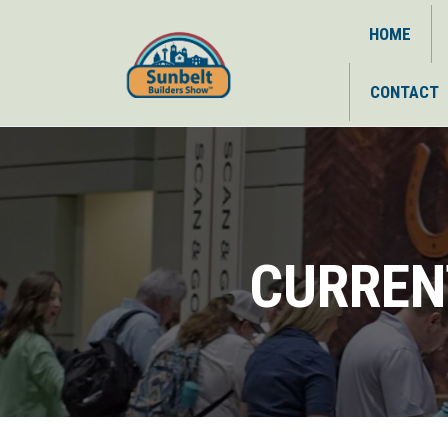
HOME
CONTACT
CURREN