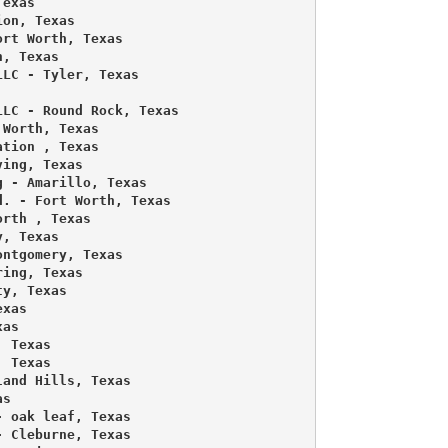
exas 

on, Texas 

rt Worth, Texas 

, Texas 

LC - Tyler, Texas 

LC - Round Rock, Texas 

Worth, Texas 

tion , Texas 

ing, Texas 

 - Amarillo, Texas 

. - Fort Worth, Texas 

rth , Texas 

, Texas 

ntgomery, Texas 

ing, Texas 

y, Texas 

xas 

as 

 Texas 

 Texas 

and Hills, Texas 

s 

 oak leaf, Texas 

 Cleburne, Texas 
