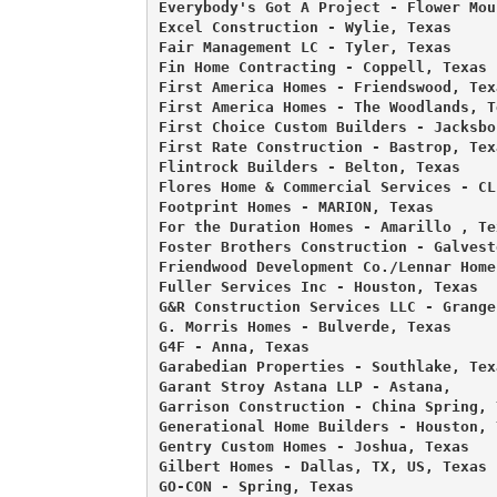
Everybody's Got A Project - Flower Mou
Excel Construction - Wylie, Texas 

Fair Management LC - Tyler, Texas 

Fin Home Contracting - Coppell, Texas 

First America Homes - Friendswood, Texa
First America Homes - The Woodlands, Te
First Choice Custom Builders - Jacksbo
First Rate Construction - Bastrop, Texa
Flintrock Builders - Belton, Texas 

Flores Home & Commercial Services - CL
Footprint Homes - MARION, Texas 

For the Duration Homes - Amarillo , Tex
Foster Brothers Construction - Galvest
Friendwood Development Co./Lennar Home
Fuller Services Inc - Houston, Texas 

G&R Construction Services LLC - Granger
G. Morris Homes - Bulverde, Texas 

G4F - Anna, Texas 

Garabedian Properties - Southlake, Texa
Garant Stroy Astana LLP - Astana, 

Garrison Construction - China Spring, T
Generational Home Builders - Houston, T
Gentry Custom Homes - Joshua, Texas 

Gilbert Homes - Dallas, TX, US, Texas 

GO-CON - Spring, Texas 
