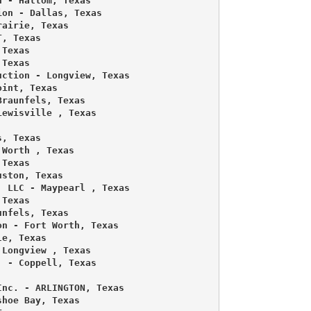
 - Haltom, Texas 

on - Dallas, Texas 

airie, Texas 

, Texas 

Texas 

Texas 

ction - Longview, Texas 

int, Texas 

raunfels, Texas 

ewisville , Texas 

, Texas 

Worth , Texas 

Texas 

ston, Texas 

 LLC - Maypearl , Texas 

Texas 

nfels, Texas 

n - Fort Worth, Texas 

e, Texas 

Longview , Texas 

 - Coppell, Texas 

nc. - ARLINGTON, Texas 

hoe Bay, Texas 
