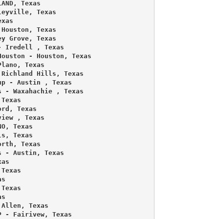
AND, Texas 

eyville, Texas 

xas 

Houston, Texas 

y Grove, Texas 

 Iredell , Texas 

ouston - Houston, Texas 

lano, Texas 

Richland Hills, Texas 

p - Austin , Texas 

 - Waxahachie , Texas 

Texas 

rd, Texas 

iew , Texas 

O, Texas 

s, Texas 

rth, Texas 

 - Austin, Texas 

as 

Texas 

s 

Texas 

s 

Allen, Texas 

 - Fairivew, Texas 
