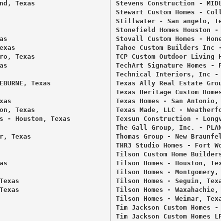
nd, Texas 

Stevens Construction - MIDL
Stewart Custom Homes - Coll
Stillwater - San angelo, Te
Stonefield Homes Houston - 
s 

Stovall Custom Homes - Hone
xas 

Tahoe Custom Builders Inc -
ro, Texas 

TCP Custom Outdoor Living H
s 

TechArt Signature Homes - P
Technical Interiors, Inc - 
EBURNE, Texas 

Texas Ally Real Estate Grou
Texas Heritage Custom Homes
as 

Texas Homes - San Antonio, 
on, Texas 

Texas Made, LLC - Weatherfo
s - Houston, Texas 

Texsun Construction - Longv
The Gall Group, Inc. - PLAN
, Texas 

Thomas Group - New Braunfel
THR3 Studio Homes - Fort Wo
Tilson Custom Home Builders
s 

Tilson Homes - Houston, Tex
Tilson Homes - Montgomery, 
exas 

Tilson Homes - Seguin, Texa
exas 

Tilson Homes - Waxahachie, 
Tilson Homes - Weimar, Texa
Tim Jackson Custom Homes - 
Tim Jackson Custom Homes LP