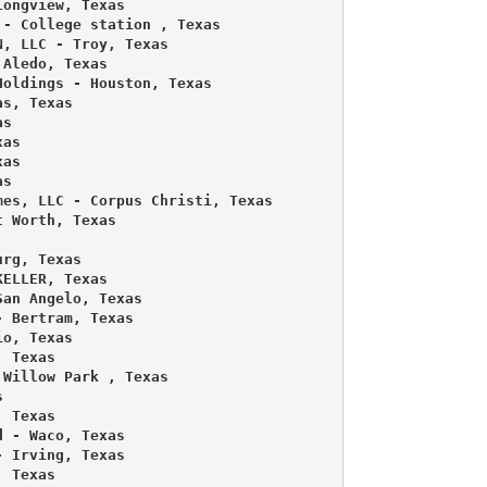
ongview, Texas 

- College station , Texas 

, LLC - Troy, Texas 

Aledo, Texas 

oldings - Houston, Texas 

s, Texas 

s 

as 

as 

s 

es, LLC - Corpus Christi, Texas 

 Worth, Texas 

rg, Texas 

ELLER, Texas 

an Angelo, Texas 

 Bertram, Texas 

o, Texas 

 Texas 

Willow Park , Texas 

 

 Texas 

 - Waco, Texas 

 Irving, Texas 

 Texas 
