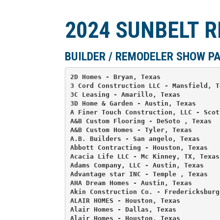
2024 SUNBELT 
BUILDER / REMODELER SHOW P
2D Homes - Bryan, Texas 

3 Cord Construction LLC - Mansfield, Te
3C Leasing - Amarillo, Texas 

3D Home & Garden - Austin, Texas 

A Finer Touch Construction, LLC - Scot
A&B Custom Flooring - DeSoto , Texas 

A&B Custom Homes - Tyler, Texas 

A.B. Builders - San angelo, Texas 

Abbott Contracting - Houston, Texas 

Acacia Life LLC - Mc Kinney, TX, Texas 
Adams Company, LLC - Austin, Texas 

Advantage star INC - Temple , Texas 

AHA Dream Homes - Austin, Texas 

Akin Construction Co. - Fredericksburg,
ALAIR HOMES - Houston, Texas 

Alair Homes - Dallas, Texas 

Alair Homes - Houston, Texas 
