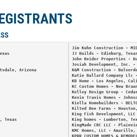
REGISTRANTS
ASS
Jim Kuhn Construction - MID
xas 

JJ Builds - Edinburg, Texas
John Reider Properties - Ha
Josiah Development, Inc. - 
tsdale, Arizona 

K&M Construction - Bulverde
Katie Ballard Company Llc -
KB Home - Los Angeles, Cali
KC Custom Homes - New Braun
Kelley Design Group - Cedar


Kevin Travis Homes - Johnso
Kiella Homebuilders - BELTO
Kilted Bee Farms - Houston,
King Fish Development, LLC 
 Texas 

King homes - Lumberton, Tex
KingMade CRC LLC - Plainvie
KMC Homes, LLC - Amarillo, 
KPRR CUSTOM HOMES & REMODEL