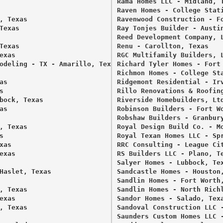
Rama Homes LLC - Midland, T
Raven Homes - College Stati
 Texas 

Ravenwood Construction - Fo
exas 

Ray Tonjes Builder - Austin


Reed Development Company, L
exas 

Renu - Carollton, Texas 

xas 

RGC Multifamily Builders, L
odeling - TX - Amarillo, Texas 

Richard Tyler Homes - Fort 


Richmon Homes - College Sta
s 

Ridgemont Residential - Irv
 

Rillo Renovations & Roofing
bock, Texas 

Riverside Homebuilders, Ltd
s 

Robinson Builders - Fort Wo
Robshaw Builders - Granbury
 Texas 

Royal Design Build Co. - Mo
 

Royal Texan Homes LLC - Spr
as 

RRC Consulting - League Cit
xas 

RS Builders LLC - Plano, Te
Salyer Homes - Lubbock, Tex
Haslet, Texas 

Sandcastle Homes - Houston,
Sandlin Homes - Fort Worth,
 Texas 

Sandlin Homes - North Richl
xas 

Sandor Homes - Salado, Texa
 Texas 

Sandoval Construction LLC -
Saunders Custom Homes LLC -