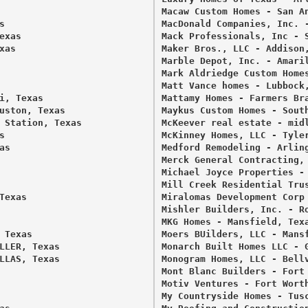
Macaw Custom Homes - San An
 

MacDonald Companies, Inc. -
xas 

Mack Professionals, Inc - S
as 

Maker Bros., LLC - Addison,
Marble Depot, Inc. - Amaril
Mark Aldriedge Custom Homes
Matt Vance homes - Lubbock,
, Texas 

Mattamy Homes - Farmers Bra
uston, Texas 

Maykus Custom Homes - South
 Station, Texas 

McKeever real estate - midl
 

McKinney Homes, LLC - Tyler
s 

Medford Remodeling - Arling
Merck General Contracting, 
Michael Joyce Properties - 
Mill Creek Residential Trus
exas 

Miralomas Development Corp 
Mishler Builders, Inc. - Ro
MKG Homes - Mansfield, Texa
Texas 

Moers BUilders, LLC - Mansf
LLER, Texas 

Monarch Built Homes LLC - G
LLAS, Texas 

Monogram Homes, LLC - Bellv
Mont Blanc Builders - Fort 
Motiv Ventures - Fort Worth
My Countryside Homes - Tusc