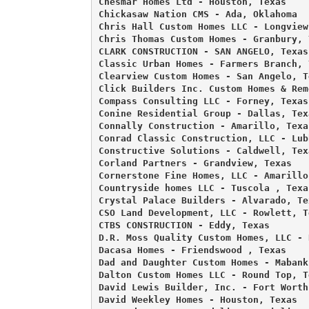
Chesmar Homes Ltd - Houston, Texas 

Chickasaw Nation CMS - Ada, Oklahoma 

Chris Hall Custom Homes LLC - Longview,
Chris Thomas Custom Homes - Granbury, T
CLARK CONSTRUCTION - SAN ANGELO, Texas 
Classic Urban Homes - Farmers Branch, T
Clearview Custom Homes - San Angelo, Te
Click Builders Inc. Custom Homes & Rem
Compass Consulting LLC - Forney, Texas 
Conine Residential Group - Dallas, Texa
Connally Construction - Amarillo, Texas
Conrad Classic Construction, LLC - Lub
Constructive Solutions - Caldwell, Texa
Corland Partners - Grandview, Texas 

Cornerstone Fine Homes, LLC - Amarillo,
Countryside homes LLC - Tuscola , Texas
Crystal Palace Builders - Alvarado, Tex
CSO Land Development, LLC - Rowlett, Te
CTBS CONSTRUCTION - Eddy, Texas 

D.R. Moss Quality Custom Homes, LLC - 
Dacasa Homes - Friendswood , Texas 

Dad and Daughter Custom Homes - Mabank,
Dalton Custom Homes LLC - Round Top, Te
David Lewis Builder, Inc. - Fort Worth,
David Weekley Homes - Houston, Texas 
