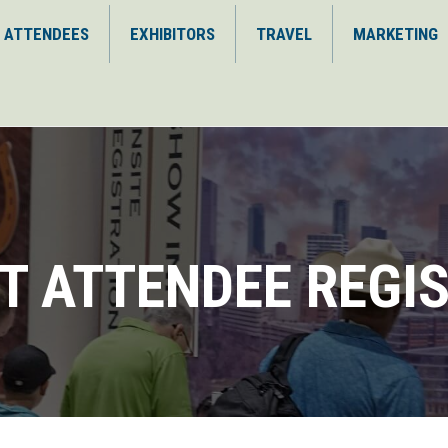
ATTENDEES
EXHIBITORS
TRAVEL
MARKETING
T ATTENDEE REGI