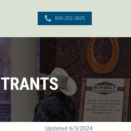
800-252-3625
STRANTS
Updated 6/3/2024