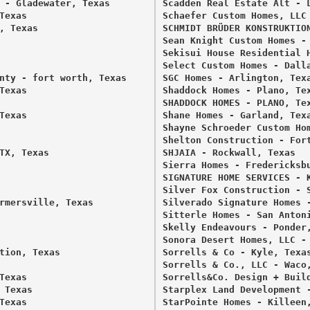
 - Gladewater, Texas 

Scadden Real Estate Alt - L
exas 

Schaefer Custom Homes, LLC 
 Texas 

SCHMIDT BRÜDER KONSTRUKTION
Sean Knight Custom Homes - 
Sekisui House Residential H
Select Custom Homes - Dalla
nty - fort worth, Texas 

SGC Homes - Arlington, Texa
exas 

Shaddock Homes - Plano, Tex
SHADDOCK HOMES - PLANO, Tex
exas 

Shane Homes - Garland, Texa
Shayne Schroeder Custom Hom
Shelton Construction - Fort
TX, Texas 

SHJAIA - Rockwall, Texas 

Sierra Homes - Fredericksbu
SIGNATURE HOME SERVICES - K
Silver Fox Construction - S
rmersville, Texas 

Silverado Signature Homes -
Sitterle Homes - San Antoni
Skelly Endeavours - Ponder,
Sonora Desert Homes, LLC - 
tion, Texas 

Sorrells & Co - Kyle, Texas
Sorrells & Co., LLC - Waco,
exas 

Sorrells&Co. Design + Build
Texas 

Starplex Land Development -
exas 

StarPointe Homes - Killeen,