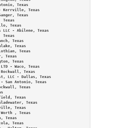
tonio, Texas 

 Kerrville, Texas 

anger, Texas 

 Texas 

lo, Texas 

 LLC - Abilene, Texas 

 Texas 

nch, Texas 

lake, Texas 

othian, Texas 

, Texas 

ton, Texas 

LTD - Waco, Texas 

Rockwall, Texas 

t, LLC - Dallas, Texas 

- San Antonio, Texas 

ckwall, Texas 

s 

ield, Texas 

ladewater, Texas 

ille, Texas 

Worth , Texas 

, Texas 

ola, Texas 
