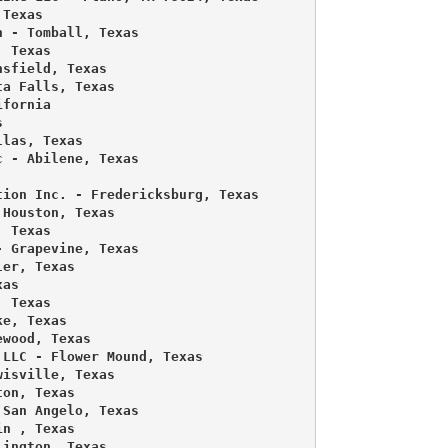
Texas 

 - Tomball, Texas 

 Texas 

sfield, Texas 

a Falls, Texas 

fornia 

 

las, Texas 

 - Abilene, Texas 



ion Inc. - Fredericksburg, Texas 

Houston, Texas 

 Texas 

 Grapevine, Texas 

er, Texas 

as 

 Texas 

e, Texas 

wood, Texas 

LLC - Flower Mound, Texas 

isville, Texas 

on, Texas 

San Angelo, Texas 

n , Texas 

ington, Texas 
