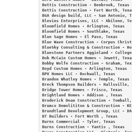
Bettis Construction - Benbrook, Texas 

Bettis Construction - Fort Worth, Texas
BGA design build, LLC - San Antonio, Te
Blevins Enterprises, LLC - Abilene, Tex
Bloomfield Homes - Arlington, Texas 

Bloomfield Homes - Southlake, Texas 

Blue Sage Homes - El Paso, Texas 

Blue Wave Construction - Corpus Christi
BlueSky Consulting & Construction - Ho
Bluestone Partners Aggieland - College
Bob McCain Custom Homes - Jewett, Texas
Bobby Wolfe Construction - Graham, Texa
Boyd Custom Homes - Arlington, Texas 

BPV Homes LLC - Rockwall, Texas 

Brandon Whatley Homes - Temple, Texas 

Breck Thompson Builders - Hallsville, T
Bridge Tower Homes - Frisco, Texas 

Brightland Homes - Addison , Texas 

Broderick Dean Construction - Tomball, 
Brumco Demolititon & Construction - KE
Brundtland Development Group, LLC - DA
BT Builders - Fort Worth , Texas 

Burns Commercial - Tyler, Texas 

Burns Construction - Yantis , Texas 
