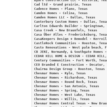
Byars Construction LLC - Victoria, Texa
Cad ltd - Grand prairie, Texas 

Cadence Homes - Plano, Texas 

Camden Homes - Celina, Texas 

Camden Homes LLC - Dallas, Texas 

Canterbury Custom Homes - Dallas, Texas
Carlton Edwards Builder - Springtown, T
Casa Creek - New Braunfels, Texas 

Casa Über Alles - Fredericksburg, Texas
CasaKeepers Design + Remodel - Kerrvil
CastleRock Communities - Houston, Texas
Casto Renovations - West palm beach, Fl
CB JENI, Normandy, & Southgate Homes -
CEDAR HILL HOME & DESIGN - CEDAR HILL, 
Century Communities - Fort Worth, Texas
CEO Branded E Construction - Decatur, T
Chairma Design Group - Houston, Texas 

Chesmar Homes - Kyle, Texas 

Chesmar Homes - Richardson, Texas 

Chesmar Homes - Round Rock, Texas 

Chesmar Homes - San Antonio, Texas 

Chesmar Homes - Spring, Texas 

Chesmar Homes - West Lake, Texas 

Chesmar Homes - Willis, Texas 

Chesmar Homes Central Texas - New Brau