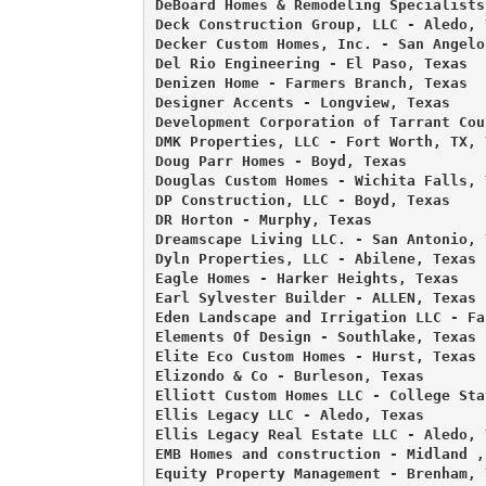
DeBoard Homes & Remodeling Specialists
Deck Construction Group, LLC - Aledo, T
Decker Custom Homes, Inc. - San Angelo,
Del Rio Engineering - El Paso, Texas 

Denizen Home - Farmers Branch, Texas 

Designer Accents - Longview, Texas 

Development Corporation of Tarrant Cou
DMK Properties, LLC - Fort Worth, TX, T
Doug Parr Homes - Boyd, Texas 

Douglas Custom Homes - Wichita Falls, T
DP Construction, LLC - Boyd, Texas 

DR Horton - Murphy, Texas 

Dreamscape Living LLC. - San Antonio, 
Dyln Properties, LLC - Abilene, Texas 

Eagle Homes - Harker Heights, Texas 

Earl Sylvester Builder - ALLEN, Texas 

Eden Landscape and Irrigation LLC - Fa
Elements Of Design - Southlake, Texas 

Elite Eco Custom Homes - Hurst, Texas 

Elizondo & Co - Burleson, Texas 

Elliott Custom Homes LLC - College Sta
Ellis Legacy LLC - Aledo, Texas 

Ellis Legacy Real Estate LLC - Aledo, T
EMB Homes and construction - Midland , 
Equity Property Management - Brenham, T