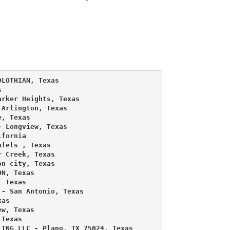
LOTHIAN, Texas 

 

rker Heights, Texas 

Arlington, Texas 

, Texas 

 Longview, Texas 

fornia 

fels , Texas 

 Creek, Texas 

n city, Texas 

N, Texas 

 Texas 

- San Antonio, Texas 

as 

w, Texas 

Texas 

ING LLC - Plano, TX 75024, Texas 
