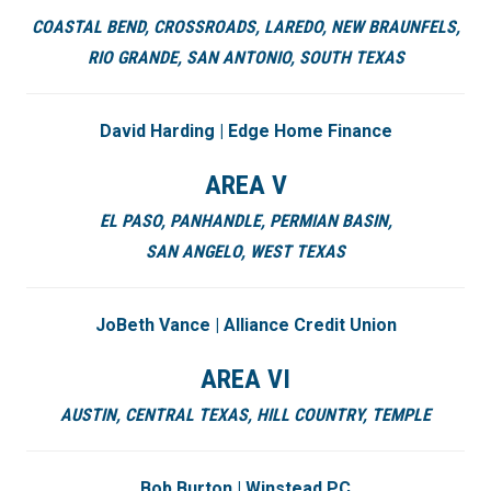
COASTAL BEND,
CROSSROADS,
LAREDO,
NEW BRAUNFELS,
RIO GRANDE,
SAN ANTONIO,
SOUTH TEXAS
David Harding | Edge Home Finance
AREA V
EL PASO,
PANHANDLE,
PERMIAN BASIN
,
SAN ANGELO,
WEST TEXAS
JoBeth Vance | Alliance Credit Union
AREA VI
AUSTIN,
CENTRAL TEXAS,
HILL COUNTRY,
TEMPLE
Bob Burton | Winstead PC