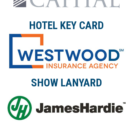
HOTEL KEY CARD
SHOW LANYARD