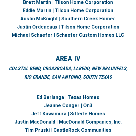
Brett Martin | Tilson Home Corporation
Eddie Martin | Tilson Home Corporation
Austin McKnight |
Southern Creek Homes
Justin Ordeneaux | Tilson Home Corporation
Michael Schaefer | Schaefer Custom Homes LLC
AREA IV
COASTAL BEND,
CROSSROADS,
LAREDO,
NEW BRAUNFELS,
RIO GRANDE,
SAN ANTONIO,
SOUTH TEXAS
Ed Berlanga | Texas Homes
Jeanne Conger | On3
Jeff Kuwamura | Sitterle Homes
Justin MacDonald | MacDonald Companies, Inc.
Tim Pruski | CastleRock Communities