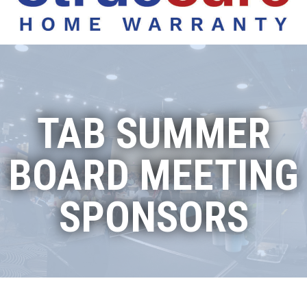
TAB SUMMER
BOARD MEETING
SPONSORS