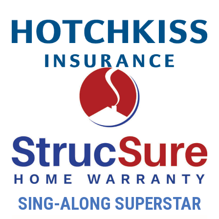
SING-ALONG SUPERSTAR