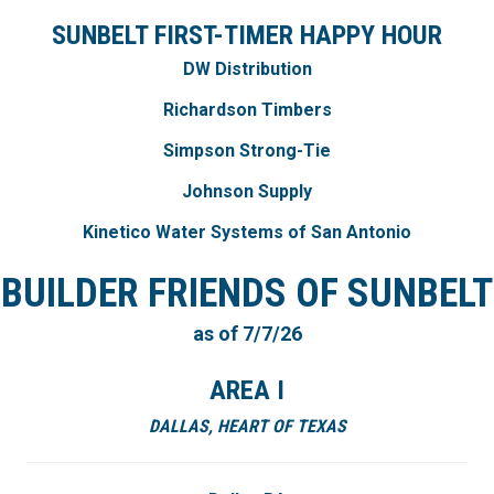
SUNBELT FIRST-TIMER HAPPY HOUR
DW Distribution
Richardson Timbers
Simpson Strong-Tie
Johnson Supply
Kinetico Water Systems of San Antonio
BUILDER FRIENDS OF SUNBELT
as of 7/7/26
AREA I
DALLAS, HEART OF TEXAS