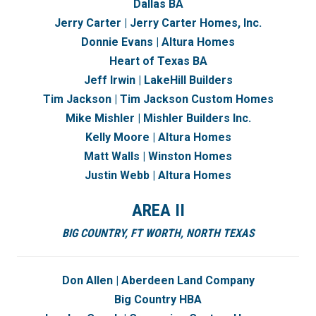
Dallas BA
Jerry Carter | Jerry Carter Homes, Inc.
Donnie Evans | Altura Homes
Heart of Texas BA
Jeff Irwin | LakeHill Builders
Tim Jackson | Tim Jackson Custom Homes
Mike Mishler | Mishler Builders Inc.
Kelly Moore | Altura Homes
Matt Walls | Winston Homes
Justin Webb | Altura Homes
AREA II
BIG COUNTRY,
FT WORTH,
NORTH TEXAS
Don Allen | Aberdeen Land Company
Big Country HBA