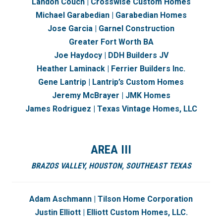
Landon Couch | Crosswise Custom Homes
Michael Garabedian | Garabedian Homes
Jose Garcia | Garnel Construction
Greater Fort Worth BA
Joe Haydocy | DDH Builders JV
Heather Laminack | Ferrier Builders Inc.
Gene Lantrip | Lantrip’s Custom Homes
Jeremy McBrayer | JMK Homes
James Rodriguez |
Texas Vintage Homes, LLC
AREA III
BRAZOS VALLEY,
HOUSTON, SOUTHEAST TEXAS
Adam Aschmann | Tilson Home Corporation
Justin Elliott | Elliott Custom Homes, LLC.