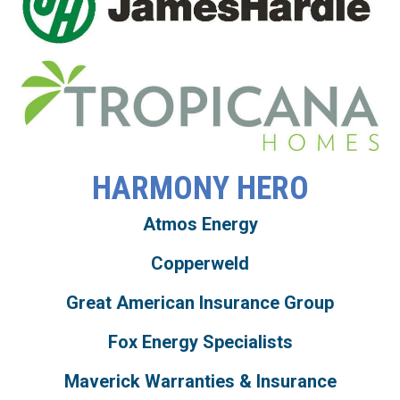
HARMONY HERO
Atmos Energy
Copperweld
Great American Insurance Group
Fox Energy Specialists
Maverick Warranties & Insurance