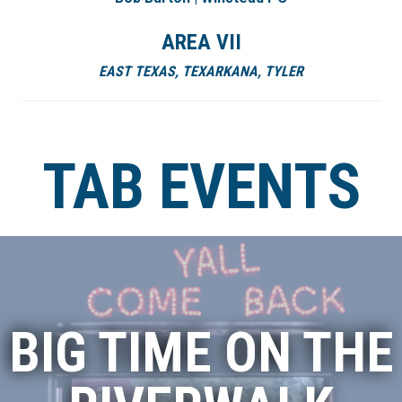
AREA VII
EAST TEXAS, TEXARKANA, TYLER
TAB EVENTS
BIG TIME ON THE