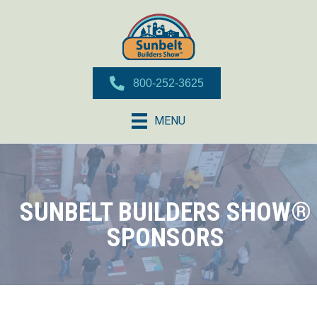
800-252-3625
MENU
SUNBELT BUILDERS SHOW®
SPONSORS