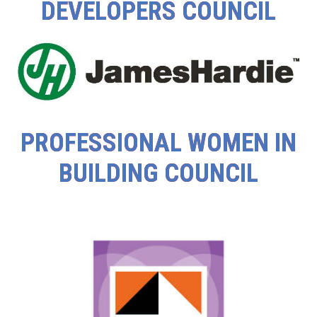
DEVELOPERS COUNCIL
PROFESSIONAL WOMEN IN
BUILDING COUNCIL