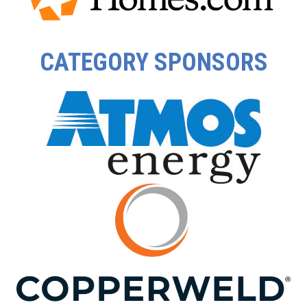
CATEGORY SPONSORS