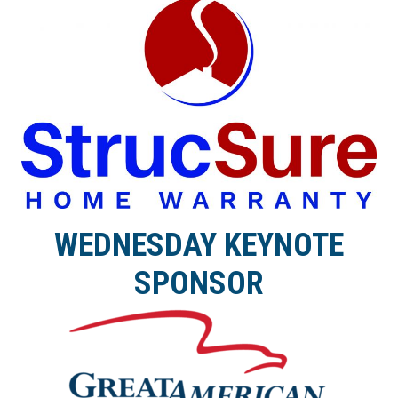
WEDNESDAY KEYNOTE
SPONSOR