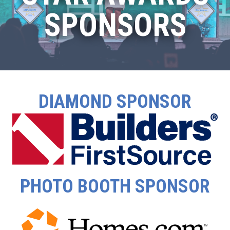
SPONSORS
DIAMOND SPONSOR
PHOTO BOOTH SPONSOR