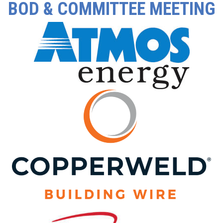
BOD & COMMITTEE MEETING