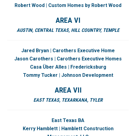
Robert Wood | Custom Homes by Robert Wood
AREA VI
AUSTIN,
CENTRAL TEXAS,
HILL COUNTRY,
TEMPLE
Jared Bryan | Carothers Executive Home
Jason Carothers | Carothers Executive Homes
Casa Über Alles | Fredericksburg
Tommy Tucker | Johnson Development
AREA VII
EAST TEXAS, TEXARKANA, TYLER
East Texas BA
Kerry Hamblett | Hamblett Construction