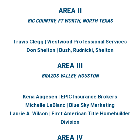
AREA II
BIG COUNTRY,
FT WORTH,
NORTH TEXAS
Travis Clegg | Westwood Professional Services
Don Shelton | Bush, Rudnicki, Shelton
AREA III
BRAZOS VALLEY,
HOUSTON
Kena Aagesen | EPIC Insurance Brokers
Michelle LeBlanc | Blue Sky Marketing
Laurie A. Wilson | First American Title Homebuilder
Division
AREA IV