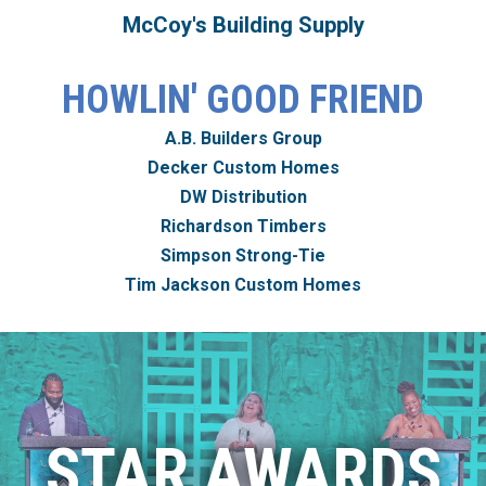
McCoy's Building Supply
HOWLIN' GOOD FRIEND
A.B. Builders Group
Decker Custom Homes
DW Distribution
Richardson Timbers
Simpson Strong-Tie
Tim Jackson Custom Homes
STAR AWARDS