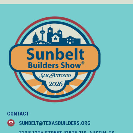
CONTACT
SUNBELT@TEXASBUILDERS.ORG
email
313 E 12TH STREET, SUITE 210, AUSTIN, TX