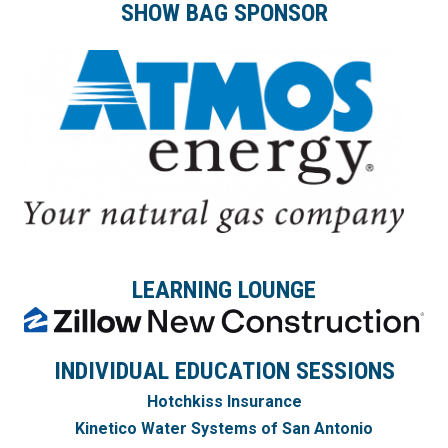
SHOW BAG SPONSOR
LEARNING LOUNGE
INDIVIDUAL EDUCATION SESSIONS
Hotchkiss Insurance
Kinetico Water Systems
of San Antonio