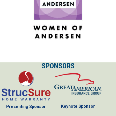
SPONSORS
Keynote Sponsor
Presenting Sponsor