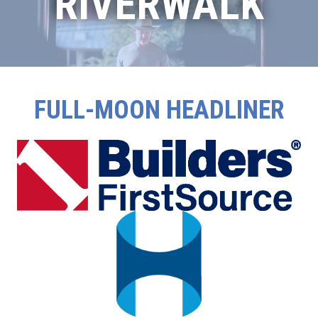
RIVERWALK
FULL-MOON HEADLINER