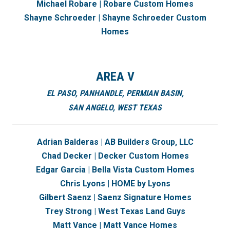
Michael Robare | Robare Custom Homes
Shayne Schroeder | Shayne Schroeder Custom
Homes
AREA V
EL PASO,
PANHANDLE,
PERMIAN BASIN
,
SAN ANGELO,
WEST TEXAS
Adrian Balderas | AB Builders Group, LLC
Chad Decker | Decker Custom Homes
Edgar Garcia | Bella Vista Custom Homes
Chris Lyons | HOME by Lyons
Gilbert Saenz | Saenz Signature Homes
Trey Strong | West Texas Land Guys
Matt Vance | Matt Vance Homes