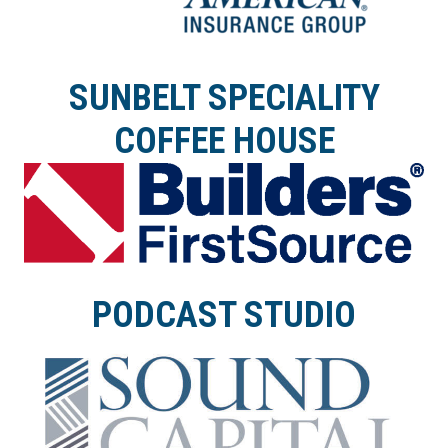
SUNBELT SPECIALITY
COFFEE HOUSE
PODCAST STUDIO