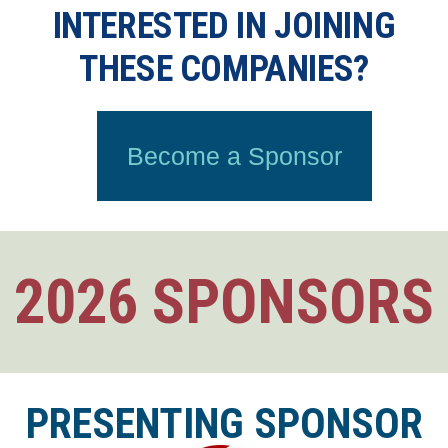
INTERESTED IN JOINING
THESE COMPANIES?
Become a Sponsor
2026 SPONSORS
PRESENTING SPONSOR