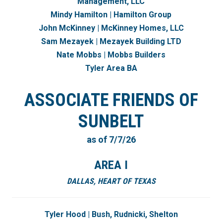
Management, LLC
Mindy Hamilton | Hamilton Group
John McKinney | McKinney Homes, LLC
Sam Mezayek | Mezayek Building LTD
Nate Mobbs | Mobbs Builders
Tyler Area BA
ASSOCIATE FRIENDS OF
SUNBELT
as of 7/7/26
AREA I
DALLAS, HEART OF TEXAS
Tyler Hood | Bush, Rudnicki, Shelton