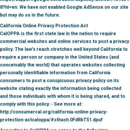
8?hl=en. We have not enabled Google AdSense on our site
but may do so in the future.
California Online Privacy Protection Act
CalOPPA is the first state law in the nation to require
commercial websites and online services to post a privacy
policy. The law's reach stretches well beyond California to
require a person or company in the United States (and
conceivably the world) that operates websites collecting
personally identifiable information from California
consumers to post a conspicuous privacy policy on its
website stating exactly the information being collected
and those individuals with whom it is being shared, and to
comply with this policy. - See more at:
http://consumercal.org/california-online-privacy-
protection-actcaloppa/#sthash.0FdRbT51.dpuf