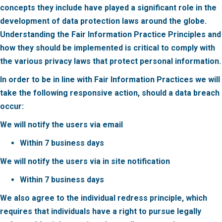
concepts they include have played a significant role in the
development of data protection laws around the globe.
Understanding the Fair Information Practice Principles and
how they should be implemented is critical to comply with
the various privacy laws that protect personal information.
In order to be in line with Fair Information Practices we will
take the following responsive action,
should a data breach
occur:
We will notify the users via email
Within 7 business days
We will notify the users via in site notification
Within 7 business days
We also agree to the individual redress principle, which
requires that individuals have a right to pursue legally