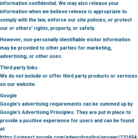
information confidential. We may also release your
information when we believe release is appropriate to
comply with the law, enforce our site policies, or protect
our or others' rights, property, or safety.
However, non-personally identifiable visitor information
may be provided to other parties for marketing,
advertising, or other uses.
Third party links
We do not include or offer third party products or services
on our website.
Google
Google's advertising requirements can be summed up by
Google's Advertising Principles. They are put in place to
provide a positive experience for users and can be found
at
https://support.google.com/adwordspolicy/answer/131654