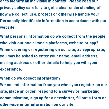
or to identify an individual in context. Please read our
privacy policy carefully to get a clear understanding of
how we collect, use, protect or otherwise handle your
Personally Identifiable Information in accordance with our
website.
What personal information do we collect from the people
who visit our social media platforms,
website or app?
When ordering or registering on our site, as appropriate,
you may be asked to enter your name, email address,
mailing address or other details to help you with your
experience.
When do we collect information?
We collect information from you when you register on our
site, place an order, respond to a survey or marketing
communication, sign up for a newsletter, fill out a form or
otherwise enter information on our site.