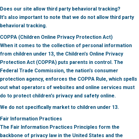
Does our site allow third party behavioral tracking?
It's also important to note that we do not allow third party
behavioral tracking.
COPPA (Children Online Privacy Protection Act)
When it comes to the collection of personal information
from children under 13, the Children's Online Privacy
Protection Act (COPPA) puts parents in control. The
Federal Trade Commission, the nation's consumer
protection agency, enforces the COPPA Rule, which spells
out what operators of websites and online services must
do to protect children's privacy and safety online.
We do not specifically market to children under 13.
Fair Information Practices
The Fair Information Practices Principles form the
backbone of privacy law in the United States and the