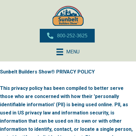
800-252-3625
MENU
Sunbelt Builders Show® PRIVACY POLICY
This privacy policy has been compiled to better serve
those who are concerned with how their 'personally
identifiable information' (PII) is being used online. PII, as
used in US privacy law and information security, is
information that can be used on its own or with other
information to identify, contact, or locate a single person,