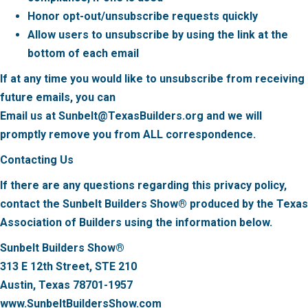
Honor opt-out/unsubscribe requests quickly
Allow users to unsubscribe by using the link at the
bottom of each email
If at any time you would like to unsubscribe from receiving
future emails, you can
Email us at Sunbelt@TexasBuilders.org and we will
promptly remove you from ALL correspondence.
Contacting Us
If there are any questions regarding this privacy policy,
contact the Sunbelt Builders Show® produced by the Texas
Association of Builders using the information below.
Sunbelt Builders Show®
313 E 12th Street, STE 210
Austin, Texas 78701-1957
www.SunbeltBuildersShow.com