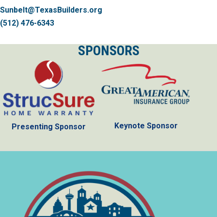
Sunbelt@TexasBuilders.org
(512) 476-6343
SPONSORS
Keynote Sponsor
Presenting Sponsor