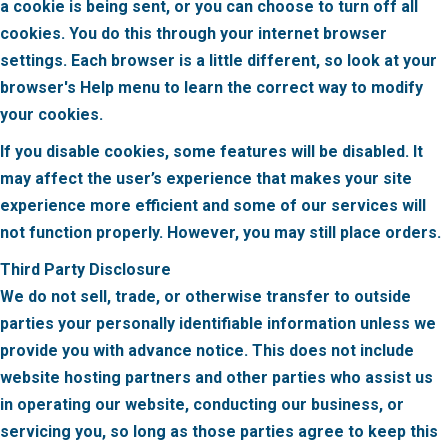
a cookie is being sent, or you can choose to turn off all
cookies. You do this through your internet browser
settings. Each browser is a little different, so look at your
browser's Help menu to learn the correct way to modify
your cookies.
If you disable cookies, some features will be disabled. It
may affect the user’s experience that makes your site
experience more efficient and some of our services will
not function properly. However, you may still place orders.
Third Party Disclosure
We do not sell, trade, or otherwise transfer to outside
parties your personally identifiable information unless we
provide you with advance notice. This does not include
website hosting partners and other parties who assist us
in operating our website, conducting our business, or
servicing you, so long as those parties agree to keep this