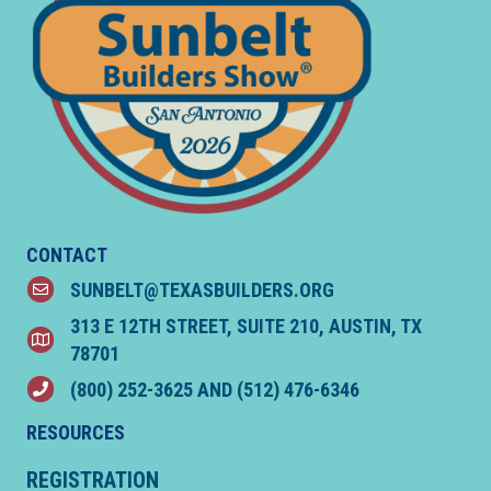
CONTACT
SUNBELT@TEXASBUILDERS.ORG
email
313 E 12TH STREET, SUITE 210, AUSTIN, TX
location
78701
(800) 252-3625
AND
(512) 476-6346
phone
RESOURCES
REGISTRATION