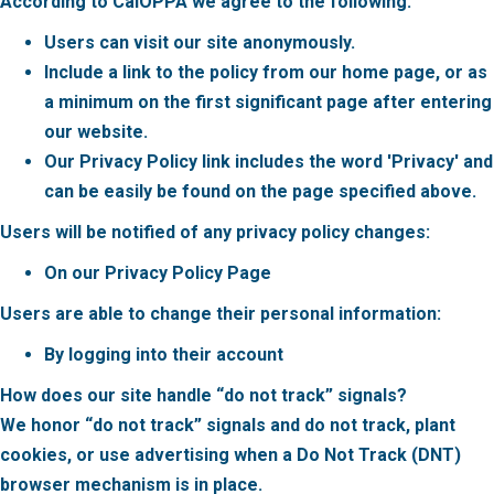
According to CalOPPA we agree to the following:
Users can visit our site anonymously.
Include a link to the policy from our home page, or as
a minimum on the first significant page after entering
our website.
Our Privacy Policy link includes the word 'Privacy' and
can be easily be found on the page specified above.
Users will be notified of any privacy policy changes:
On our Privacy Policy Page
Users are able to change their personal information:
By logging into their account
How does our site handle “do not track” signals?
We honor “do not track” signals and do not track, plant
cookies, or use advertising when a Do Not Track (DNT)
browser mechanism is in place.