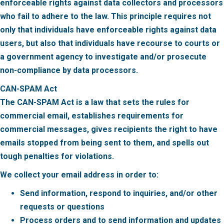
enforceable rights against data collectors and processors
who fail to adhere to the law. This principle requires not
only that individuals have enforceable rights against data
users, but also that individuals have recourse to courts or
a government agency to investigate and/or prosecute
non-compliance by data processors.
CAN-SPAM Act
The CAN-SPAM Act is a law that sets the rules for
commercial email, establishes requirements for
commercial messages, gives recipients the right to have
emails stopped from being sent to them, and spells out
tough penalties for violations.
We collect your email address in order to:
Send information, respond to inquiries, and/or other
requests or questions
Process orders and to send information and updates