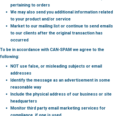
pertaining to orders
We may also send you additional information related
to your product and/or service
Market to our mailing list or continue to send emails
to our clients after the original transaction has
occurred
To be in accordance with CAN-SPAM we agree to the
following:
NOT use false, or misleading subjects or email
addresses
Identify the message as an advertisement in some
reasonable way
Include the physical address of our business or site
headquarters
Monitor third party email marketing services for
compliance, if one is used