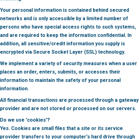
Your personal information is contained behind secured
networks and is only accessible by a limited number of
persons who have special access rights to such systems,
and are required to keep the information confidential. In
addition, all sensitive/credit information you supply is
encrypted via Secure Socket Layer (SSL) technology.
We implement a variety of security measures when a user
places an order, enters, submits, or accesses their
information to maintain the safety of your personal
information.
All financial transactions are processed through a gateway
provider and are not stored or processed on our servers.
Do we use 'cookies'?
Yes. Cookies are small files that a site or its service
provider transfers to your computer's hard drive through