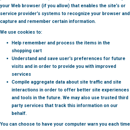
your Web browser (if you allow) that enables the site's or
service provider's systems to recognize your browser and
capture and remember certain information.
We use cookies to:
Help remember and process the items in the
shopping cart
Understand and save user's preferences for future
visits and in order to provide you with improved
services
Compile aggregate data about site traffic and site
interactions in order to offer better site experiences
and tools in the future. We may also use trusted third
party services that track this information on our
behalf.
You can choose to have your computer warn you each time