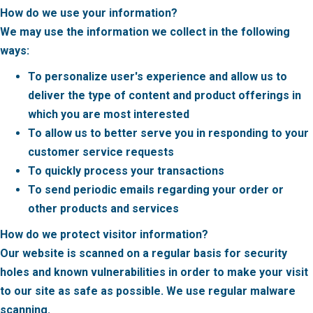
How do we use your information?
We may use the information we collect in the following
ways:
To personalize user's experience and allow us to
deliver the type of content and product offerings in
which you are most interested
To allow us to better serve you in responding to your
customer service requests
To quickly process your transactions
To send periodic emails regarding your order or
other products and services
How do we protect visitor information?
Our website is scanned on a regular basis for security
holes and known vulnerabilities in order to make your visit
to our site as safe as possible. We use regular malware
scanning.