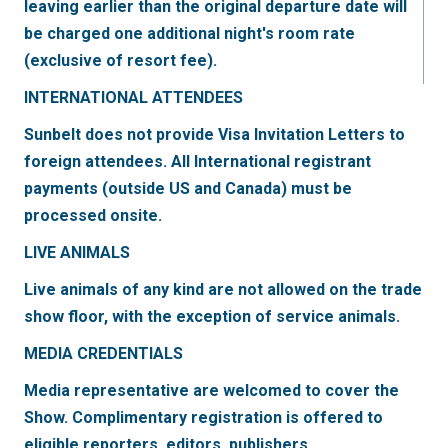
leaving earlier than the original departure date will
be charged one additional night's room rate
(exclusive of resort fee).
INTERNATIONAL ATTENDEES
Sunbelt does not provide Visa Invitation Letters to
foreign attendees. All International registrant
payments (outside US and Canada) must be
processed onsite.
LIVE ANIMALS
Live animals of any kind are not allowed on the trade
show floor, with the exception of service animals.
MEDIA CREDENTIALS
Media representative are welcomed to cover the
Show. Complimentary registration is offered to
eligible reporters, editors, publishers,