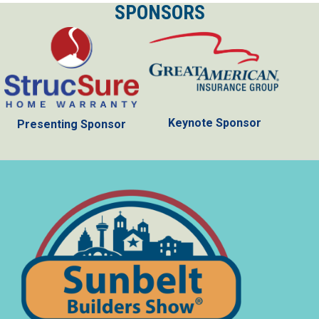
SPONSORS
Keynote Sponsor
Presenting Sponsor