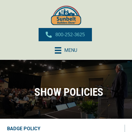
800-252-3625
MENU
SHOW POLICIES
BADGE POLICY