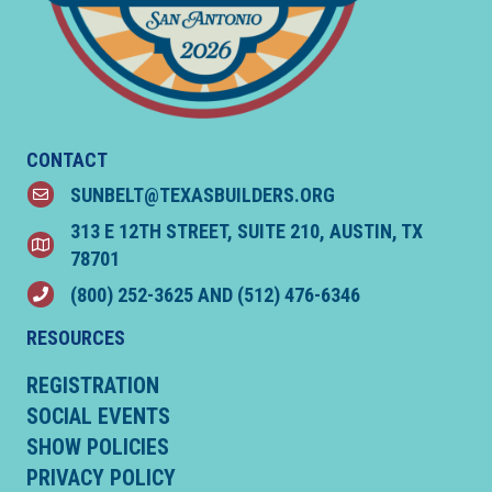
CONTACT
SUNBELT@TEXASBUILDERS.ORG
email
313 E 12TH STREET, SUITE 210, AUSTIN, TX
location
78701
(800) 252-3625
AND
(512) 476-6346
phone
RESOURCES
REGISTRATION
SOCIAL EVENTS
SHOW POLICIES
PRIVACY POLICY