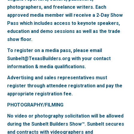
photographers, and freelance writers. Each
approved media member will receive a 2-Day Show
Pass which includes access to keynote speakers,
education and demo sessions as well as the trade
show floor.
To register on a media pass, please email
Sunbelt@TexasBuilders.org with your contact
information & media qualifications.
Advertising and sales representatives must
register through attendee registration and pay the
appropriate registration fee.
PHOTOGRAPHY/FILMING
No video or photography solicitation will be allowed
during the Sunbelt Builders Show™. Sunbelt secures
and contracts with videographers and