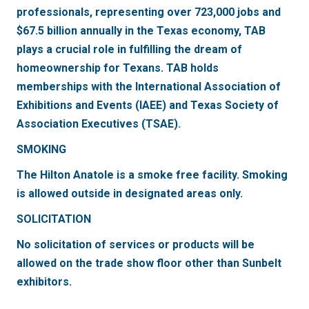
professionals, representing over 723,000 jobs and
$67.5 billion annually in the Texas economy, TAB
plays a crucial role in fulfilling the dream of
homeownership for Texans. TAB holds
memberships with the International Association of
Exhibitions and Events (IAEE) and Texas Society of
Association Executives (TSAE).
SMOKING
The Hilton Anatole is a smoke free facility. Smoking
is allowed outside in designated areas only.
SOLICITATION
No solicitation of services or products will be
allowed on the trade show floor other than Sunbelt
exhibitors.