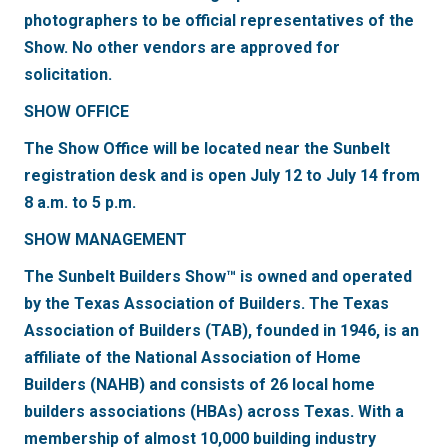
photographers to be official representatives of the
Show. No other vendors are approved for
solicitation.
SHOW OFFICE
The Show Office will be located near the Sunbelt
registration desk and is open July 12 to July 14 from
8 a.m. to 5 p.m.
SHOW MANAGEMENT
The Sunbelt Builders Show™ is owned and operated
by the Texas Association of Builders. The Texas
Association of Builders (TAB), founded in 1946, is an
affiliate of the National Association of Home
Builders (NAHB) and consists of 26 local home
builders associations (HBAs) across Texas. With a
membership of almost 10,000 building industry