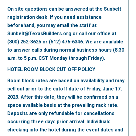
On site questions can be answered at the Sunbelt
registration desk. If you need assistance
beforehand, you may email the staff at
Sunbelt@TexasBuilders.org or call our office at
(800) 252-3625 or (512) 476-6346. We are available
to answer calls during normal business hours (8:30
a.m. to 5 p.m. CST Monday through Friday).
HOTEL ROOM BLOCK CUT OFF POLICY
Room block rates are based on availability and may
sell out prior to the cutoff date of Friday, June 17,
2023. After this date, they will be confirmed on a
space available basis at the prevailing rack rate.
Deposits are only refundable for cancellations
occurring three days prior arrival. Individuals
checking into the hotel during the event dates and