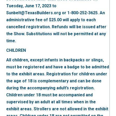
Tuesday, June 17, 2023 to
Sunbelt@TexasBuilders.org or 1-800-252-3625. An
administrative fee of $25.00 will apply to each
cancelled registration. Refunds will be issued after
the Show. Substitutions will not be permitted at any
time.
CHILDREN
All children, except infants in backpacks or slings,
must be registered and have a badge to be admitted
to the exhibit areas. Registration for children under
the age of 18 is complementary and can be done
during the accompanying adult’s registration.
Children under 18 must be accompanied and
supervised by an adult at all times when in the
exhibit areas. Strollers are not allowed in the exhibit
areas. Children under 18 are not permitted on the