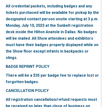
All credential packets, including badges and any
tickets purchased will be available for pickup by the
designated contact person onsite starting at 3 p.m.
Monday, July 10, 2023 at the Sunbelt registration
desk inside the Hilton Anatole in Dallas. No badges
will be mailed. All Show attendees and exhibitors
must have their badges properly displayed while on
the Show floor except infants in backpacks or
slings.
BADGE REPRINT POLICY
There will be a $35 per badge fee to replace lost or
forgotten badges.
CANCELLATION POLICY
All registration cancellation/refund requests must
be received no later than close of business on