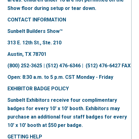
Show floor during setup or tear down.
CONTACT INFORMATION
Sunbelt Builders Show™
313 E. 12th St., Ste. 210
Austin, TX 78701
(800) 252-3625 | (512) 476-6346 | (512) 476-6427 FAX
Open: 8:30 a.m. to 5 p.m. CST Monday - Friday
EXHIBITOR BADGE POLICY
Sunbelt Exhibitors receive four complimentary
badges for every 10' x 10' booth. Exhibitors may
purchase an additional four staff badges for every
10' x 10' booth at $50 per badge.
GETTING HELP